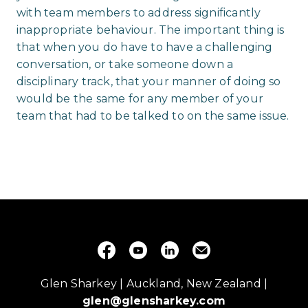
with team members to address significantly
inappropriate behaviour. The important thing is
that when you do have to have a challenging
conversation, or take someone down a
disciplinary track, that your manner of doing so
would be the same for any member of your
team that had to be talked to on the same issue.
Glen Sharkey | Auckland, New Zealand |
glen@glensharkey.com