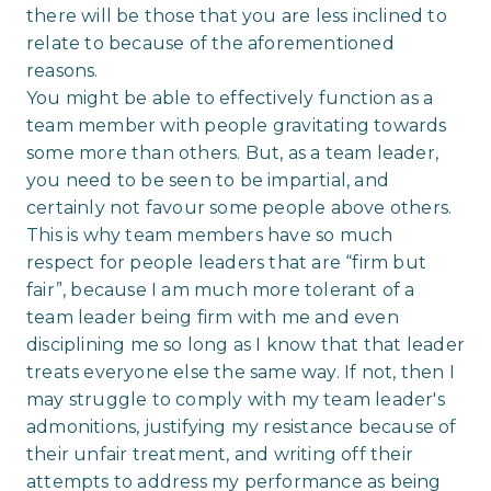
there will be those that you are less inclined to
relate to because of the aforementioned
reasons.
You might be able to effectively function as a
team member with people gravitating towards
some more than others. But, as a team leader,
you need to be seen to be impartial, and
certainly not favour some people above others.
This is why team members have so much
respect for people leaders that are “firm but
fair”, because I am much more tolerant of a
team leader being firm with me and even
disciplining me so long as I know that that leader
treats everyone else the same way. If not, then I
may struggle to comply with my team leader's
admonitions, justifying my resistance because of
their unfair treatment, and writing off their
attempts to address my performance as being