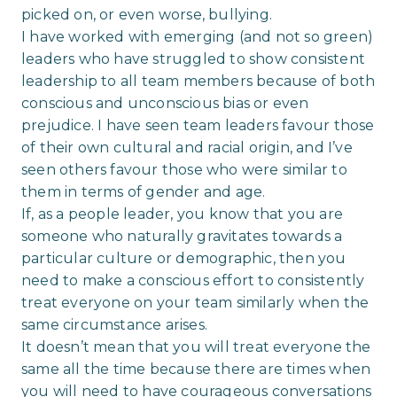
picked on, or even worse, bullying.
I have worked with emerging (and not so green)
leaders who have struggled to show consistent
leadership to all team members because of both
conscious and unconscious bias or even
prejudice. I have seen team leaders favour those
of their own cultural and racial origin, and I’ve
seen others favour those who were similar to
them in terms of gender and age.
If, as a people leader, you know that you are
someone who naturally gravitates towards a
particular culture or demographic, then you
need to make a conscious effort to consistently
treat everyone on your team similarly when the
same circumstance arises.
It doesn’t mean that you will treat everyone the
same all the time because there are times when
you will need to have courageous conversations