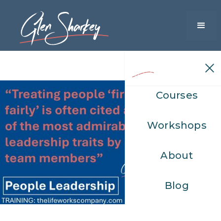
Courses
Workshops
About
Blog