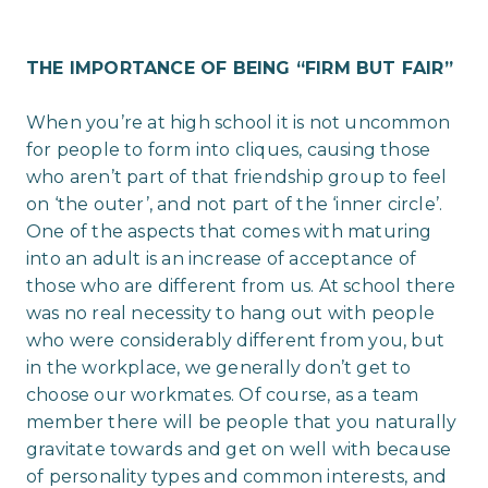
THE IMPORTANCE OF BEING “FIRM BUT FAIR”
When you’re at high school it is not uncommon
for people to form into cliques, causing those
who aren’t part of that friendship group to feel
on ‘the outer’, and not part of the ‘inner circle’.
One of the aspects that comes with maturing
into an adult is an increase of acceptance of
those who are different from us. At school there
was no real necessity to hang out with people
who were considerably different from you, but
in the workplace, we generally don’t get to
choose our workmates. Of course, as a team
member there will be people that you naturally
gravitate towards and get on well with because
of personality types and common interests, and